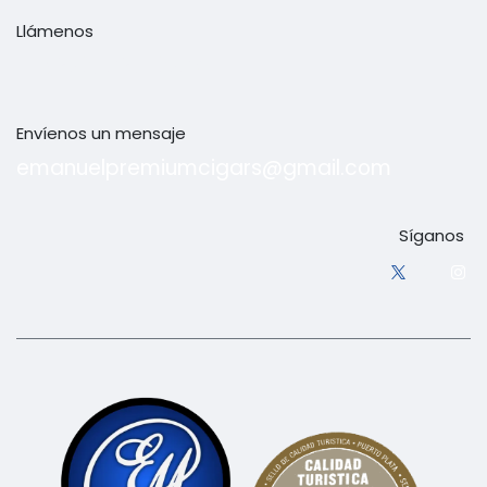
Llámenos
+1 (829) 380-9237
Envíenos un mensaje
emanuelpremiumcigars@gmail.com
Síganos