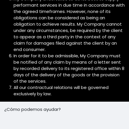
performant services in due time in accordance with
the agreed timeframes. However, none of its
obligations can be considered as being an
obligation to achieve results. My Company cannot
under any circumstances, be required by the client
to appear as a third party in the context of any
claim for damages filed against the client by an
end consumer.
In order for it to be admissible, My Company must
be notified of any claim by means of a letter sent
by recorded delivery to its registered office within 8
days of the delivery of the goods or the provision
of the services.
All our contractual relations will be governed
exclusively by law.
¿Cómo podemos ayudar?
Contáctenos en cualquier momento