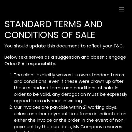
Skip to Content
STANDARD TERMS AND
CONDITIONS OF SALE
You should update this document to reflect your T&C.
Below text serves as a suggestion and doesn’t engage
Odoo S.A. responsibility.
The client explicitly waives its own standard terms
and conditions, even if these were drawn up after
these standard terms and conditions of sale. In
order to be valid, any derogation must be expressly
agreed to in advance in writing.
Our invoices are payable within 21 working days,
unless another payment timeframe is indicated on
either the invoice or the order. In the event of non-
payment by the due date, My Company reserves