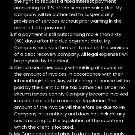
the right to request a fixed interest payment
amounting to 10% of the sum remaining due. My
Company will be authorized to suspend any
provision of services without prior warning in the
event of late payment.
If a payment is still outstanding more than sixty
(60) days after the due payment date, My
Company reserves the right to call on the services
of a debt recovery company. All legal expenses will
be payable by the client.
Certain countries apply withholding at source on
the amount of invoices, in accordance with their
internal legislation. Any withholding at source will be
paid by the client to the tax authorities. Under no
circumstances can My Company become involved
in costs related to a country's legislation. The
amount of the invoice will therefore be due to My
Company in its entirety and does not include any
costs relating to the legislation of the country in
which the client is located.
My Company undertakes to do its best to supply