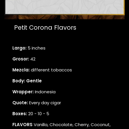
Petit Corona Flavors
Largo:
5 inches
Grosor:
42
Mezcla:
different tobaccos
Body: Gentle
Wrapper:
Indonesia
Quote:
Every day cigar
Boxes:
20 - 10 - 5
FLAVORS
Vanilla, Chocolate, Cherry, Coconut,