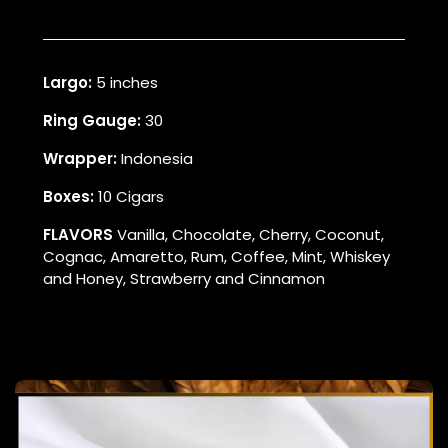
Largo:
5 inches
Ring Gauge:
30
Wrapper:
Indonesia
Boxes:
10 Cigars
FLAVORS
Vanilla, Chocolate, Cherry, Coconut,
Cognac, Amaretto, Rum, Coffee, Mint, Whiskey
and Honey, Strawberry and Cinnamon