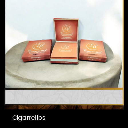
Cigarrellos