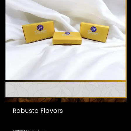
Robusto Flavors