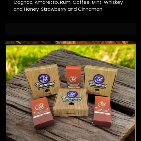
Cognac, Amaretto, Rum, Coffee, Mint, Whiskey
and Honey, Strawberry and Cinnamon