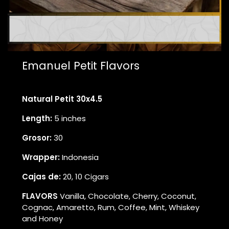
Emanuel Petit Flavors
Natural Petit 30x4.5
Length:
5 inches
Grosor:
30
Wrapper:
Indonesia
Cajas de:
20, 10 Cigars
FLAVORS
Vanilla, Chocolate, Cherry, Coconut,
Cognac, Amaretto, Rum, Coffee, Mint, Whiskey
and Honey