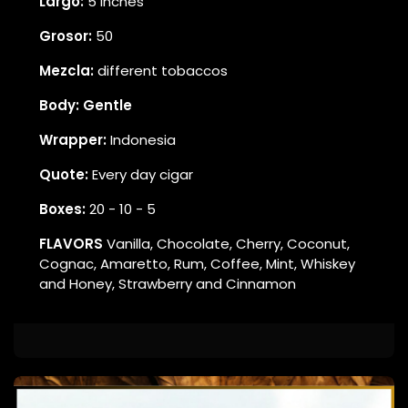
Largo:
5 inches
Grosor:
50
Mezcla:
different tobaccos
Body: Gentle
Wrapper:
Indonesia
Quote:
Every day cigar
Boxes:
20 - 10 - 5
FLAVORS
Vanilla, Chocolate, Cherry, Coconut,
Cognac, Amaretto, Rum, Coffee, Mint, Whiskey
and Honey, Strawberry and Cinnamon